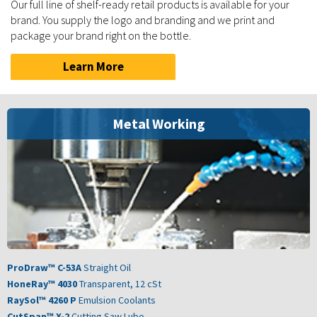
Our full line of shelf-ready retail products is available for your
brand. You supply the logo and branding and we print and
package your brand right on the bottle.
Learn More
Metal Working
ProDraw™ C-53A
Straight Oil
HoneRay™ 4030
Transparent, 12 cSt
RaySol™ 4260 P
Emulsion Coolants
CutSpan™ X-2
Cutting Saw Lube