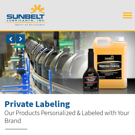
Private Labeling
Our Products Personalized & Labeled with Your
Brand