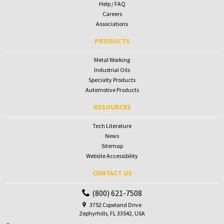
Help / FAQ
Careers
Associations
PRODUCTS
Metal Working
Industrial Oils
Specialty Products
Automotive Products
RESOURCES
Tech Literature
News
Sitemap
Website Accessibility
CONTACT US
(800) 621-7508
3752 Copeland Drive
Zephyrhills, FL 33542, USA