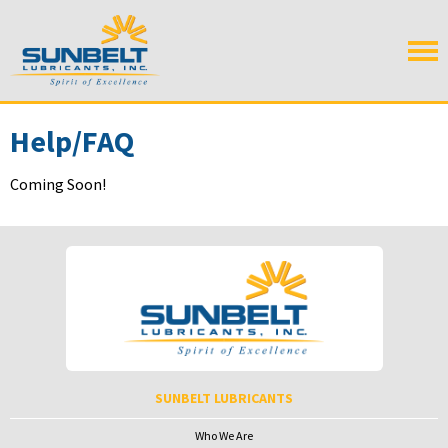
Help/FAQ
Coming Soon!
SUNBELT LUBRICANTS
Who We Are