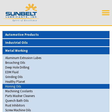
Automotive Products
Industrial Oils
Metal Working
Aluminum Extrusion Lubes
Broaching Oils
Deep Hole Drilling
EDM Fluid
Grinding Oils
Healthy Planet
Honing Oils
Machining Coolants
Parts Washer Cleaners
Quench Bath Oils
Rust Inhibitors
Screw Machine Oils