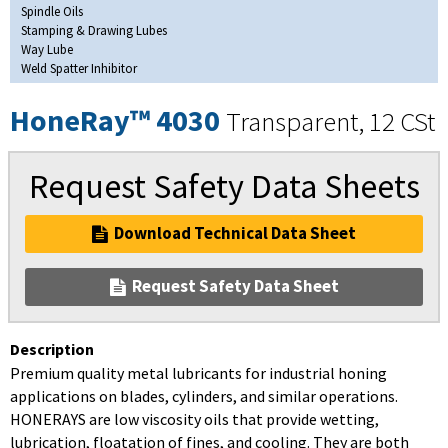
Spindle Oils
Stamping & Drawing Lubes
Way Lube
Weld Spatter Inhibitor
HoneRay™ 4030
Transparent, 12 CSt
Request Safety Data Sheets
Download Technical Data Sheet
Request Safety Data Sheet
Description
Premium quality metal lubricants for industrial honing
applications on blades, cylinders, and similar operations.
HONERAYS are low viscosity oils that provide wetting,
lubrication, floatation of fines, and cooling. They are both