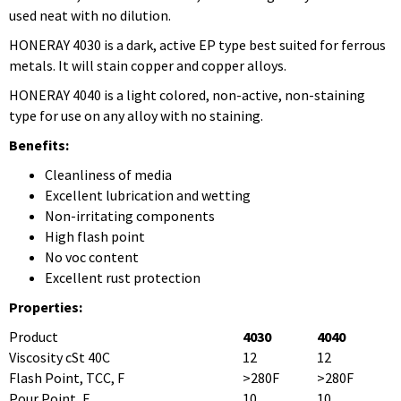
used neat with no dilution.
HONERAY 4030 is a dark, active EP type best suited for ferrous
metals. It will stain copper and copper alloys.
HONERAY 4040 is a light colored, non-active, non-staining
type for use on any alloy with no staining.
Benefits:
Cleanliness of media
Excellent lubrication and wetting
Non-irritating components
High flash point
No voc content
Excellent rust protection
Properties:
Product
4030
4040
Viscosity cSt 40C
12
12
Flash Point, TCC, F
>280F
>280F
Pour Point, F
10
10