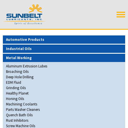
Automotive Products
Industrial Oils
Metal Working
Aluminum Extrusion Lubes
Broaching Oils
Deep Hole Drilling
EDM Fluid
Grinding Oils
Healthy Planet
Honing Oils
Machining Coolants
Parts Washer Cleaners
Quench Bath Oils
Rust Inhibitors
Screw Machine Oils