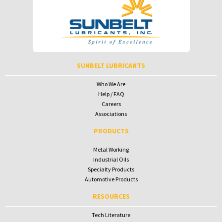
Password
Password
To receive your password please contact Sunbelt Lubricants at
salesdesk@sunbeltlubricants.com
SUNBELT LUBRICANTS
Who We Are
Help / FAQ
Careers
Associations
PRODUCTS
Metal Working
Industrial Oils
Specialty Products
Automotive Products
RESOURCES
Tech Literature