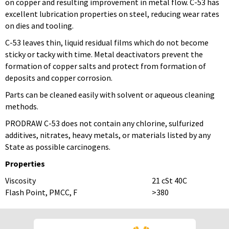
on copper and resulting improvement in metal flow. C-53 has
excellent lubrication properties on steel, reducing wear rates
on dies and tooling.
C-53 leaves thin, liquid residual films which do not become
sticky or tacky with time. Metal deactivators prevent the
formation of copper salts and protect from formation of
deposits and copper corrosion.
Parts can be cleaned easily with solvent or aqueous cleaning
methods.
PRODRAW C-53 does not contain any chlorine, sulfurized
additives, nitrates, heavy metals, or materials listed by any
State as possible carcinogens.
Properties
Viscosity
21 cSt 40C
Flash Point, PMCC, F
>380
To download Safety Data Sheets,
To download Safety Data Sheets,
please enter your password below:
please enter your password below: