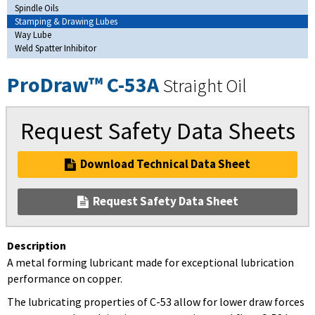
Spindle Oils
Stamping & Drawing Lubes
Way Lube
Weld Spatter Inhibitor
ProDraw™ C-53A
Straight Oil
Request Safety Data Sheets
Download Technical Data Sheet
Request Safety Data Sheet
Description
A metal forming lubricant made for exceptional lubrication
performance on copper.
The lubricating properties of C-53 allow for lower draw forces