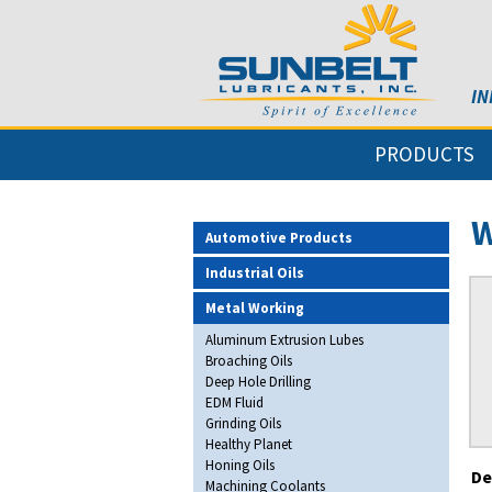
IN
PRODUCTS
W
Automotive Products
Industrial Oils
Metal Working
Aluminum Extrusion Lubes
Broaching Oils
Deep Hole Drilling
EDM Fluid
Grinding Oils
Healthy Planet
Honing Oils
De
Machining Coolants