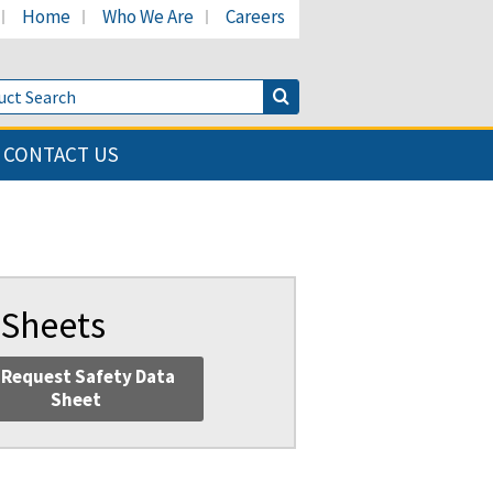
Home
Who We Are
Careers
LinkedIn page
's Facebook page
cant's Twitter page
Product Search
Search Button
CONTACT US
 Sheets
Request Safety Data
Sheet