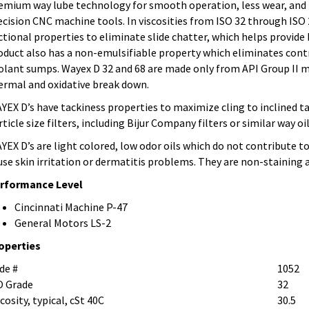
emium way lube technology for smooth operation, less wear, and l
ecision CNC machine tools. In viscosities from ISO 32 through ISO
ictional properties to eliminate slide chatter, which helps provide
oduct also has a non-emulsifiable property which eliminates cont
olant sumps. Wayex D 32 and 68 are made only from API Group II m
ermal and oxidative break down.
YEX D’s have tackiness properties to maximize cling to inclined tab
rticle size filters, including Bijur Company filters or similar way o
YEX D’s are light colored, low odor oils which do not contribute t
use skin irritation or dermatitis problems. They are non-staining
rformance Level
Cincinnati Machine P-47
General Motors LS-2
operties
de #
1052
O Grade
32
cosity, typical, cSt 40C
30.5