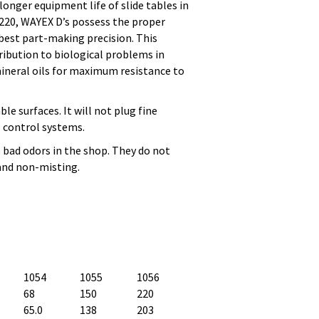
onger equipment life of slide tables in
 220, WAYEX D’s possess the proper
 best part-making precision. This
ribution to biological problems in
ineral oils for maximum resistance to
le surfaces. It will not plug fine
il control systems.
o bad odors in the shop. They do not
 and non-misting.
1054
1055
1056
68
150
220
65.0
138
203