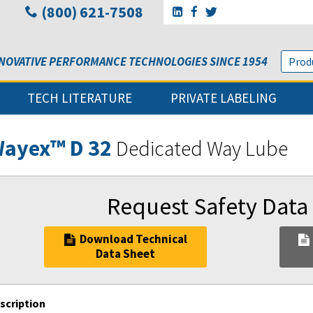
(800) 621-7508
Go to Sunbelt Lubricant's 
Go to Sunbelt Lubricant
Go to Sunbelt Lubri
NOVATIVE PERFORMANCE TECHNOLOGIES SINCE 1954
TECH LITERATURE
PRIVATE LABELING
ayex™ D 32
Dedicated Way Lube
Request Safety Data
Download Technical
Data Sheet
scription