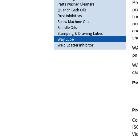
Pr
Parts Washer Cleaners
pr
Quench Bath Oils
Rust Inhibitors
fr
Screw Machine Oils
pr
Spindle Oils
co
Stamping & Drawing Lubes
th
Way Lube
Weld Spatter Inhibitor
WA
pa
WA
ca
Pe
Pr
Co
IS
Vis