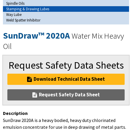
Spindle Oils
Stamping & Drawing Lubes
Way Lube
Weld Spatter Inhibitor
SunDraw™ 2020A
Water Mix Heavy
Oil
Request Safety Data Sheets
Download Technical Data Sheet
Request Safety Data Sheet
Description
SunDraw 2020A is a heavy bodied, heavy duty chlorinated
emulsion concentrate for use in deep drawing of metal parts.