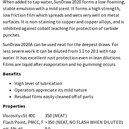
When added to tap water, SunDraw 2020 forms a low-foaming,
stable emulsion with a mild scent. It forms a high strength,
low friction film which spreads and wets very well on metal
surfaces. It is non-staining to copper and copper alloys, and is
inhibited against cobalt leaching for protection of carbide
punches.
SunDraw 2020A can be used neat for the deepest draws. For
less severe work it can be diluted from 1:1 to 20:1 with tap
water. It has excellent rust protection even in lean dilutions.
Films are liquid after evaporation and no gumming occurs.
Benefits
High level of lubrication
Operators appreciate its mild nature
Residual films easily cleaned off of parts
Properties
Viscosity cSt 40C
350 (NEAT)
Flash Point, PMCC, F
>350 (NEAT, NO FLASH WHEN DILUTED)
pH, 5% dil
9.0