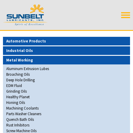
Automotive Products
Industrial Oils
Metal Working
Aluminum Extrusion Lubes
Broaching Oils
Deep Hole Drilling
EDM Fluid
Grinding Oils
Healthy Planet
Honing Oils
Machining Coolants
Parts Washer Cleaners
Quench Bath Oils
Rust Inhibitors
Screw Machine Oils