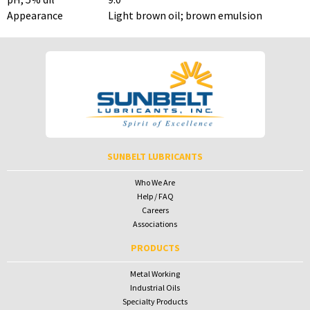
Appearance
Light brown oil; brown emulsion
To download Safety Data Sheets,
To download Safety Data Sheets,
please enter your password below:
please enter your password below:
Password
Password
To receive your password please contact Sunbelt Lubricants at
salesdesk@sunbeltlubricants.com
SUNBELT LUBRICANTS
Who We Are
Help / FAQ
Careers
Associations
PRODUCTS
Metal Working
Industrial Oils
Specialty Products