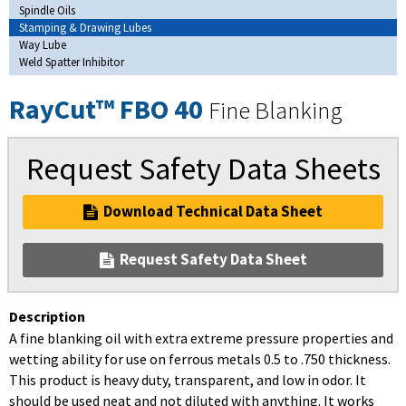
Spindle Oils
Stamping & Drawing Lubes
Way Lube
Weld Spatter Inhibitor
RayCut™ FBO 40
Fine Blanking
Request Safety Data Sheets
Download Technical Data Sheet
Request Safety Data Sheet
Description
A fine blanking oil with extra extreme pressure properties and
wetting ability for use on ferrous metals 0.5 to .750 thickness.
This product is heavy duty, transparent, and low in odor. It
should be used neat and not diluted with anything. It works