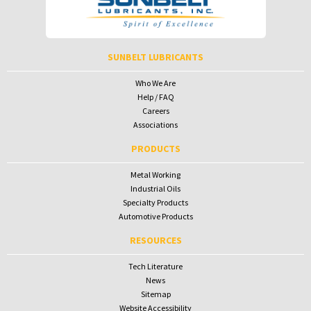
To receive your password please contact Sunbelt Lubricants at
salesdesk@sunbeltlubricants.com
SUNBELT LUBRICANTS
Who We Are
Help / FAQ
Careers
Associations
PRODUCTS
Metal Working
Industrial Oils
Specialty Products
Automotive Products
RESOURCES
Tech Literature
News
Sitemap
Website Accessibility