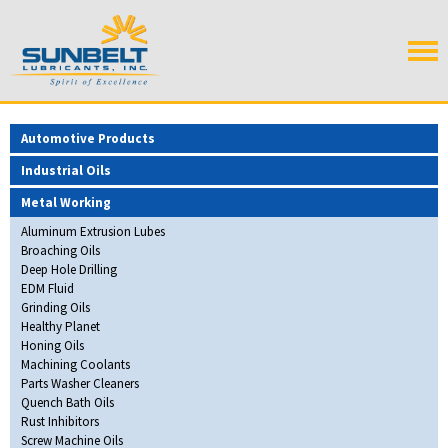
Automotive Products
Industrial Oils
Metal Working
Aluminum Extrusion Lubes
Broaching Oils
Deep Hole Drilling
EDM Fluid
Grinding Oils
Healthy Planet
Honing Oils
Machining Coolants
Parts Washer Cleaners
Quench Bath Oils
Rust Inhibitors
Screw Machine Oils