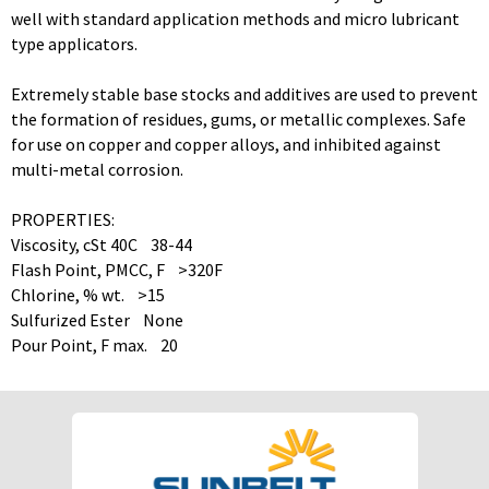
well with standard application methods and micro lubricant
type applicators.
Extremely stable base stocks and additives are used to prevent
the formation of residues, gums, or metallic complexes. Safe
for use on copper and copper alloys, and inhibited against
multi-metal corrosion.
PROPERTIES:
Viscosity, cSt 40C 38-44
Flash Point, PMCC, F >320F
Chlorine, % wt. >15
Sulfurized Ester None
Pour Point, F max. 20
To download Safety Data Sheets,
To download Safety Data Sheets,
please enter your password below:
please enter your password below:
Password
Password