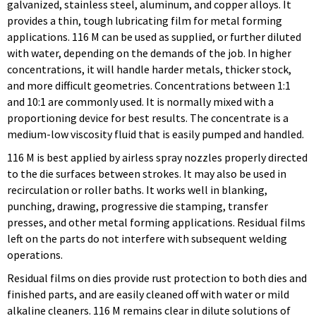
galvanized, stainless steel, aluminum, and copper alloys. It
provides a thin, tough lubricating film for metal forming
applications. 116 M can be used as supplied, or further diluted
with water, depending on the demands of the job. In higher
concentrations, it will handle harder metals, thicker stock,
and more difficult geometries. Concentrations between 1:1
and 10:1 are commonly used. It is normally mixed with a
proportioning device for best results. The concentrate is a
medium-low viscosity fluid that is easily pumped and handled.
116 M is best applied by airless spray nozzles properly directed
to the die surfaces between strokes. It may also be used in
recirculation or roller baths. It works well in blanking,
punching, drawing, progressive die stamping, transfer
presses, and other metal forming applications. Residual films
left on the parts do not interfere with subsequent welding
operations.
Residual films on dies provide rust protection to both dies and
finished parts, and are easily cleaned off with water or mild
alkaline cleaners. 116 M remains clear in dilute solutions of