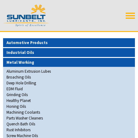
Automotive Products
Industrial Oils
Metal Working
Aluminum Extrusion Lubes
Broaching Oils
Deep Hole Drilling
EDM Fluid
Grinding Oils
Healthy Planet
Honing Oils
Machining Coolants
Parts Washer Cleaners
Quench Bath Oils
Rust Inhibitors
Screw Machine Oils