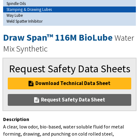
Spindle Oils
Stamping & Drawing Lubes
Way Lube
Weld Spatter Inhibitor
Draw Span™ 116M BioLube
Water
Mix Synthetic
Request Safety Data Sheets
Download Technical Data Sheet
Request Safety Data Sheet
Description
A clear, low odor, bio-based, water soluble fluid for metal
forming, drawing, and punching on cold rolled steel,