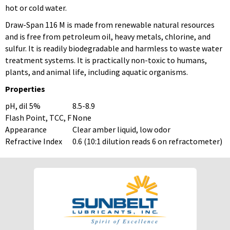
hot or cold water.
Draw-Span 116 M is made from renewable natural resources
and is free from petroleum oil, heavy metals, chlorine, and
sulfur. It is readily biodegradable and harmless to waste water
treatment systems. It is practically non-toxic to humans,
plants, and animal life, including aquatic organisms.
Properties
pH, dil 5%
8.5-8.9
Flash Point, TCC, F
None
Appearance
Clear amber liquid, low odor
Refractive Index
0.6 (10:1 dilution reads 6 on refractometer)
To download Safety Data Sheets,
To download Safety Data Sheets,
please enter your password below:
please enter your password below:
Password
Password