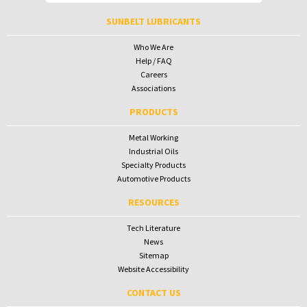
To receive your password please contact Sunbelt Lubricants at
salesdesk@sunbeltlubricants.com
SUNBELT LUBRICANTS
Who We Are
Help / FAQ
Careers
Associations
PRODUCTS
Metal Working
Industrial Oils
Specialty Products
Automotive Products
RESOURCES
Tech Literature
News
Sitemap
Website Accessibility
CONTACT US