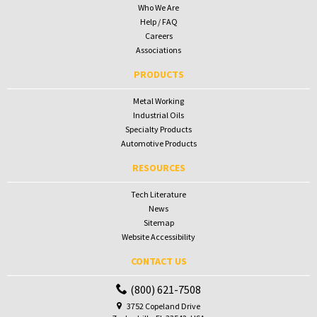
Who We Are
Help / FAQ
Careers
Associations
PRODUCTS
Metal Working
Industrial Oils
Specialty Products
Automotive Products
RESOURCES
Tech Literature
News
Sitemap
Website Accessibility
CONTACT US
(800) 621-7508
3752 Copeland Drive