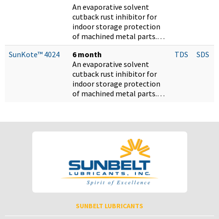
An evaporative solvent
cutback rust inhibitor for
indoor storage protection
of machined metal parts.…
SunKote™ 4024
6 month
TDS
SDS
An evaporative solvent
cutback rust inhibitor for
indoor storage protection
of machined metal parts.…
SUNBELT LUBRICANTS