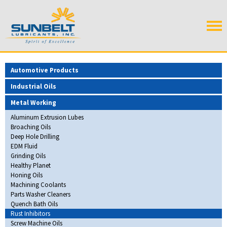
Automotive Products
Industrial Oils
Metal Working
Aluminum Extrusion Lubes
Broaching Oils
Deep Hole Drilling
EDM Fluid
Grinding Oils
Healthy Planet
Honing Oils
Machining Coolants
Parts Washer Cleaners
Quench Bath Oils
Rust Inhibitors
Screw Machine Oils