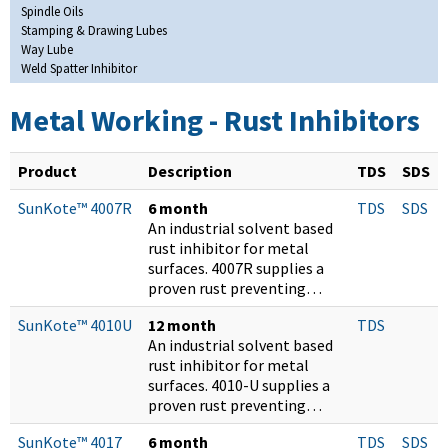
Spindle Oils
Stamping & Drawing Lubes
Way Lube
Weld Spatter Inhibitor
Metal Working - Rust Inhibitors
Product
Description
TDS
SDS
SunKote™ 4007R
6 month
TDS
SDS
An industrial solvent based
rust inhibitor for metal
surfaces. 4007R supplies a
proven rust preventing…
SunKote™ 4010U
12 month
TDS
An industrial solvent based
rust inhibitor for metal
surfaces. 4010-U supplies a
proven rust preventing…
SunKote™ 4017
6 month
TDS
SDS