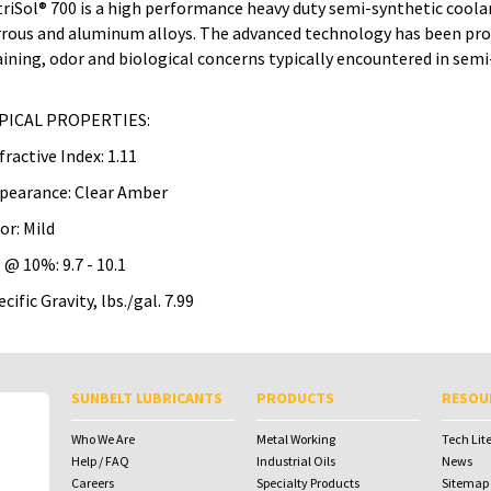
triSol® 700 is a high performance heavy duty semi-synthetic coola
rrous and aluminum alloys. The advanced technology has been pro
aining, odor and biological concerns typically encountered in sem
PICAL PROPERTIES:
fractive Index: 1.11
pearance: Clear Amber
or: Mild
 @ 10%: 9.7 - 10.1
cific Gravity, lbs./gal. 7.99
To download Safety Data Sheets,
To download Safety Data Sheets,
please enter your password below:
please enter your password below:
SUNBELT LUBRICANTS
PRODUCTS
RESOU
Password
Password
Who We Are
Metal Working
Tech Lit
Help / FAQ
Industrial Oils
News
Careers
Specialty Products
Sitemap