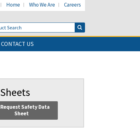
Home
Who We Are
Careers
LinkedIn page
's Facebook page
cant's Twitter page
Product Search
Search Button
CONTACT US
 Sheets
Request Safety Data
Sheet