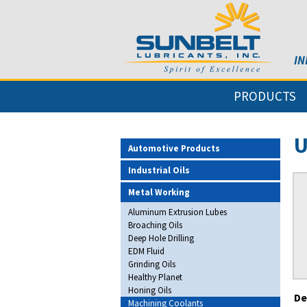
IN
PRODUCTS
U
Automotive Products
Industrial Oils
Metal Working
Aluminum Extrusion Lubes
Broaching Oils
Deep Hole Drilling
EDM Fluid
Grinding Oils
Healthy Planet
Honing Oils
De
Machining Coolants