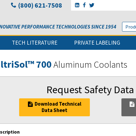
(800) 621-7508
Go to Sunbelt Lubricant's 
Go to Sunbelt Lubricant
Go to Sunbelt Lubri
NOVATIVE PERFORMANCE TECHNOLOGIES SINCE 1954
TECH LITERATURE
PRIVATE LABELING
ltriSol™ 700
Aluminum Coolants
Request Safety Data
Download Technical
Data Sheet
scription