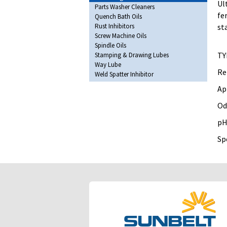
Ul
Parts Washer Cleaners
fe
Quench Bath Oils
Rust Inhibitors
st
Screw Machine Oils
Spindle Oils
TY
Stamping & Drawing Lubes
Way Lube
Re
Weld Spatter Inhibitor
Ap
Od
pH
Spe