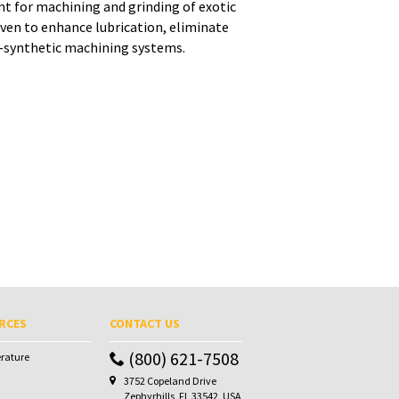
nt for machining and grinding of exotic
ven to enhance lubrication, eliminate
i-synthetic machining systems.
RCES
CONTACT US
(800) 621-7508
erature
3752 Copeland Drive
Zephyrhills, FL 33542, USA