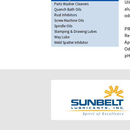
Ul
Parts Washer Cleaners
al
Quench Bath Oils
Rust Inhibitors
od
Screw Machine Oils
Spindle Oils
PR
Stamping & Drawing Lubes
Re
Way Lube
Ap
Weld Spatter Inhibitor
Od
pH