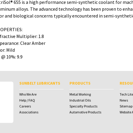
triSol® 655 is a high performance semi-synthetic coolant for mach
uminum alloys. The advanced technology has been proven to enhanc
or and biological concerns typically encountered in semi-synthet
OPERTIES:
fractive Multiplier: 1.8
pearance: Clear Amber
or: Mild
 @ 10%: 9.9
To download Safety Data Sheets,
To download Safety Data Sheets,
please enter your password below:
please enter your password below:
SUNBELT LUBRICANTS
PRODUCTS
RESOU
Password
Password
Who We Are
Metal Working
Tech Lit
Help / FAQ
Industrial Oils
News
Careers
Specialty Products
Sitemap
Associations
Automotive Products
Website A
To receive your password please contact
Sunbelt Lubricants at
salesdesk@sunbeltlubricants.com