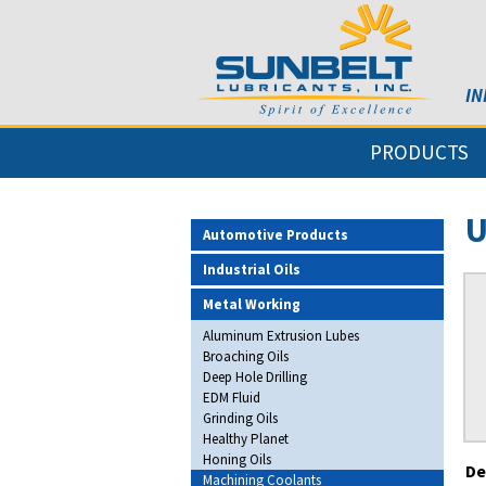
IN
PRODUCTS
U
Automotive Products
Industrial Oils
Metal Working
Aluminum Extrusion Lubes
Broaching Oils
Deep Hole Drilling
EDM Fluid
Grinding Oils
Healthy Planet
Honing Oils
De
Machining Coolants