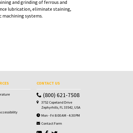
ining and grinding of ferrous and
e lubrication, eliminate staining,
ic machining systems.
RCES
CONTACT US
(800) 621-7508
erature
3752 Copeland Drive
Zephyrhills, FL 33542, USA
ccessibility
Mon - Fri 8:00 AM - 4:30 PM
Contact Form