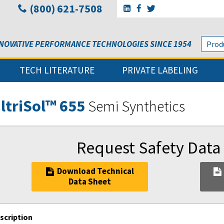
(800) 621-7508
Go to Sunbelt Lubricant's 
Go to Sunbelt Lubricant
Go to Sunbelt Lubri
NOVATIVE PERFORMANCE TECHNOLOGIES SINCE 1954
TECH LITERATURE
PRIVATE LABELING
ltriSol™ 655
Semi Synthetics
Request Safety Data
Download Technical
Data Sheet
scription