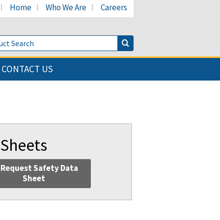
Home
Who We Are
Careers
LinkedIn page
's Facebook page
cant's Twitter page
Product Search
Search Button
CONTACT US
 Sheets
Request Safety Data
Sheet