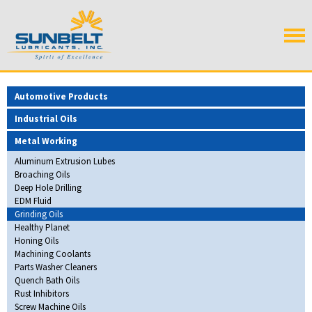
Automotive Products
Industrial Oils
Metal Working
Aluminum Extrusion Lubes
Broaching Oils
Deep Hole Drilling
EDM Fluid
Grinding Oils
Healthy Planet
Honing Oils
Machining Coolants
Parts Washer Cleaners
Quench Bath Oils
Rust Inhibitors
Screw Machine Oils