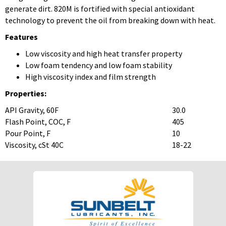
generate dirt. 820M is fortified with special antioxidant
technology to prevent the oil from breaking down with heat.
Features
Low viscosity and high heat transfer property
Low foam tendency and low foam stability
High viscosity index and film strength
Properties:
API Gravity, 60F
30.0
Flash Point, COC, F
405
Pour Point, F
10
Viscosity, cSt 40C
18-22
To download Safety Data Sheets,
To download Safety Data Sheets,
please enter your password below:
please enter your password below:
Password
Password