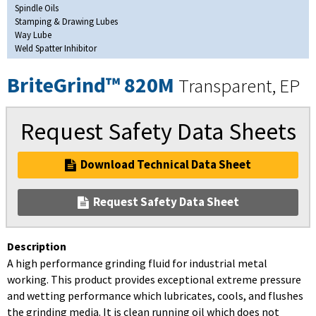
Spindle Oils
Stamping & Drawing Lubes
Way Lube
Weld Spatter Inhibitor
BriteGrind™ 820M
Transparent, EP
Request Safety Data Sheets
Download Technical Data Sheet
Request Safety Data Sheet
Description
A high performance grinding fluid for industrial metal
working. This product provides exceptional extreme pressure
and wetting performance which lubricates, cools, and flushes
the grinding media. It is clean running oil which does not