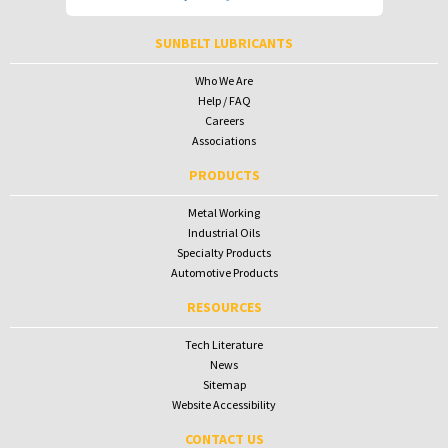
To receive your password please contact Sunbelt Lubricants at
salesdesk@sunbeltlubricants.com
SUNBELT LUBRICANTS
Who We Are
Help / FAQ
Careers
Associations
PRODUCTS
Metal Working
Industrial Oils
Specialty Products
Automotive Products
RESOURCES
Tech Literature
News
Sitemap
Website Accessibility
CONTACT US