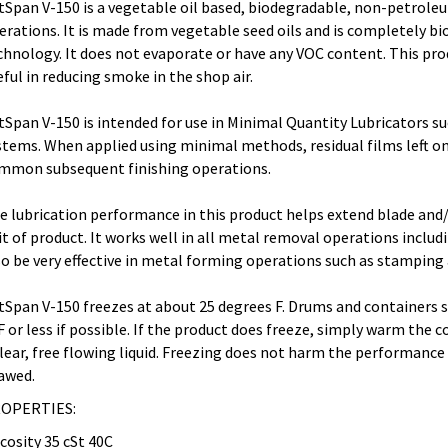
tSpan V-150 is a vegetable oil based, biodegradable, non-petroleu
erations. It is made from vegetable seed oils and is completely 
chnology. It does not evaporate or have any VOC content. This pr
eful in reducing smoke in the shop air.
tSpan V-150 is intended for use in Minimal Quantity Lubricators su
stems. When applied using minimal methods, residual films left on
mmon subsequent finishing operations.
e lubrication performance in this product helps extend blade and/
it of product. It works well in all metal removal operations includin
so be very effective in metal forming operations such as stamping
tSpan V-150 freezes at about 25 degrees F. Drums and containers 
F or less if possible. If the product does freeze, simply warm the 
clear, free flowing liquid. Freezing does not harm the performance 
awed.
OPERTIES:
scosity 35 cSt 40C