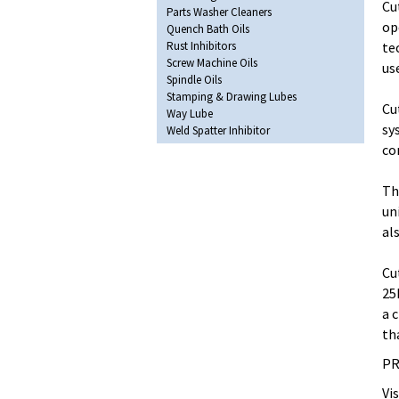
Cu
Parts Washer Cleaners
op
Quench Bath Oils
Rust Inhibitors
te
Screw Machine Oils
us
Spindle Oils
Stamping & Drawing Lubes
Cu
Way Lube
sy
Weld Spatter Inhibitor
co
Th
un
al
Cu
25
a 
th
PR
Vi