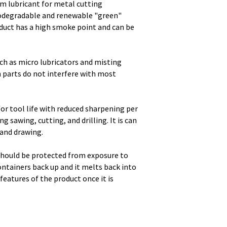
m lubricant for metal cutting
biodegradable and renewable "green"
oduct has a high smoke point and can be
ch as micro lubricators and misting
 parts do not interfere with most
or tool life with reduced sharpening per
g sawing, cutting, and drilling. It is can
 and drawing.
should be protected from exposure to
containers back up and it melts back into
features of the product once it is