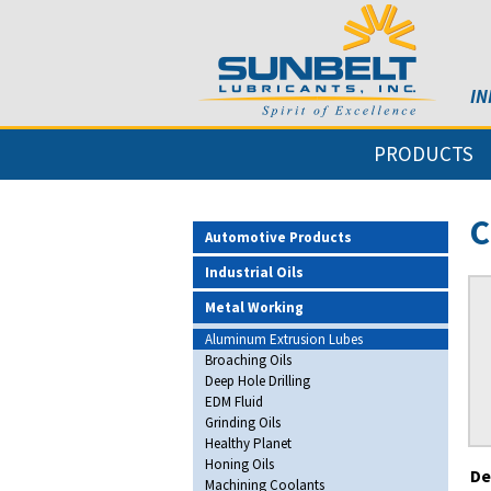
IN
PRODUCTS
C
Automotive Products
Industrial Oils
Metal Working
Aluminum Extrusion Lubes
Broaching Oils
Deep Hole Drilling
EDM Fluid
Grinding Oils
Healthy Planet
Honing Oils
De
Machining Coolants