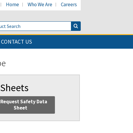
Home
Who We Are
Careers
LinkedIn page
's Facebook page
cant's Twitter page
Product Search
Search Button
CONTACT US
be
 Sheets
Request Safety Data
Sheet