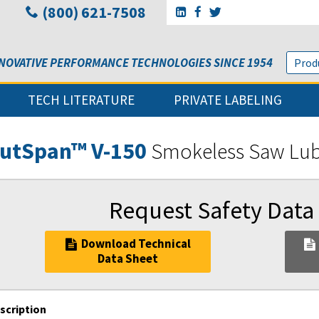
(800) 621-7508
Go to Sunbelt Lubricant's 
Go to Sunbelt Lubricant
Go to Sunbelt Lubri
NOVATIVE PERFORMANCE TECHNOLOGIES SINCE 1954
TECH LITERATURE
PRIVATE LABELING
utSpan™ V-150
Smokeless Saw Lu
Request Safety Data
Download Technical
Data Sheet
scription