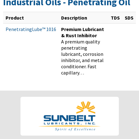
Industrial Oils - Penetrating Oil
Product
Description
TDS
SDS
PenetratingLube™ 1016
Premium Lubricant
& Rust Inhibitor
A premium quality
penetrating
lubricant, corrosion
inhibitor, and metal
conditioner. Fast
capillary…