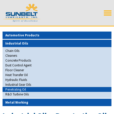
Automotive Products
Industrial Oils
Chain Oils
Cleaners
Concrete Products
Dust Control Agent
Floor Cleaner
Heat Transfer Oil
Hydraulic Fluids
Industrial Gear Oils
Penetrating Oil
R&O Turbine Oils
Metal Working