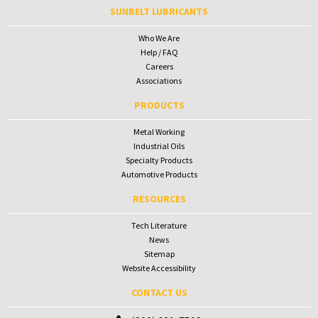
SUNBELT LUBRICANTS
Who We Are
Help / FAQ
Careers
Associations
PRODUCTS
Metal Working
Industrial Oils
Specialty Products
Automotive Products
RESOURCES
Tech Literature
News
Sitemap
Website Accessibility
CONTACT US