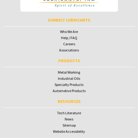
SUNBELT LUBRICANTS
Who We Are
Help / FAQ
Careers
Associations
PRODUCTS
Metal Working
Industrial Oils
Specialty Products
Automotive Products
RESOURCES
Tech Literature
News
Sitemap
Website Accessibility