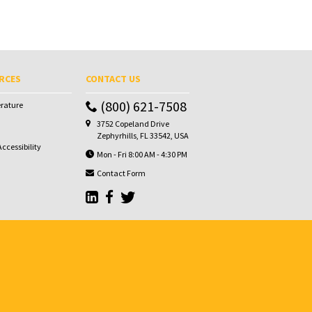
RCES
CONTACT US
(800) 621-7508
erature
3752 Copeland Drive
Zephyrhills, FL 33542, USA
ccessibility
Mon - Fri 8:00 AM - 4:30 PM
Contact Form
Go to Sunbelt Lubricant's LinkedIn page
Go to Sunbelt Lubricant's Facebook page
Go to Sunbelt Lubricant's Twitter pa