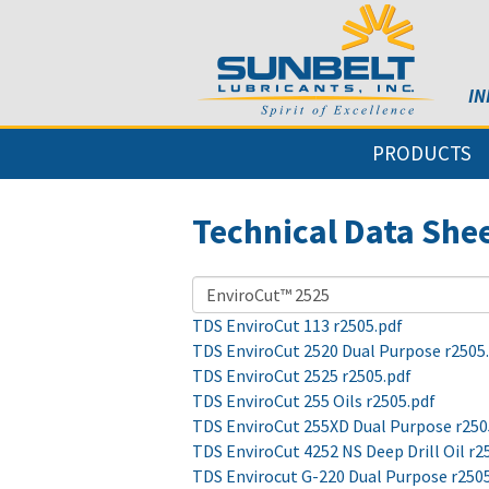
IN
PRODUCTS
Technical Data She
TDS EnviroCut 113 r2505.pdf
TDS EnviroCut 2520 Dual Purpose r2505
TDS EnviroCut 2525 r2505.pdf
TDS EnviroCut 255 Oils r2505.pdf
TDS EnviroCut 255XD Dual Purpose r250
TDS EnviroCut 4252 NS Deep Drill Oil r2
TDS Envirocut G-220 Dual Purpose r250