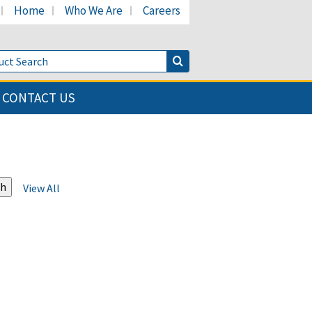
Home
Who We Are
Careers
LinkedIn page
's Facebook page
cant's Twitter page
Product Search
Search Button
CONTACT US
View All