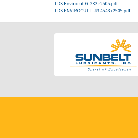
TDS Envirocut G-232 r2505.pdf
TDS ENVIROCUT L-43 4543 r2505.pdf