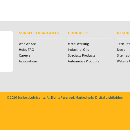
SUNBELT LUBRICANTS
PRODUCTS
RESOU
Who We Are
Metal Working
Tech Lit
Help / FAQ
Industrial Oils
News
Careers
Specialty Products
Sitemap
Associations
Automotive Products
Website A
© 2026
Sunbelt Lubricants
. All Rights Reserved. Marketing by
Digital Lightbridge
.