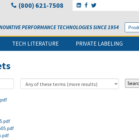
(800) 621-7508
Go to Sunbelt Lubricant's 
Go to Sunbelt Lubricant
Go to Sunbelt Lubri
NOVATIVE PERFORMANCE TECHNOLOGIES SINCE 1954
TECH LITERATURE
PRIVATE LABELING
ets
.pdf
5.pdf
505.pdf
5.pdf