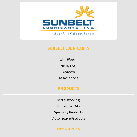
SUNBELT LUBRICANTS
Who We Are
Help / FAQ
Careers
Associations
PRODUCTS
Metal Working
Industrial Oils
Specialty Products
Automotive Products
RESOURCES