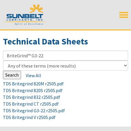
Technical Data Sheets
View All
TDS Britegrind 820M r2505.pdf
TDS Britegrind 820S r2505.pdf
TDS Britegrind 832 r2505.pdf
TDS Britegrind CT r2505.pdf
TDS Britegrind G3-22 r2505.pdf
TDS Britegrind V r2505.pdf